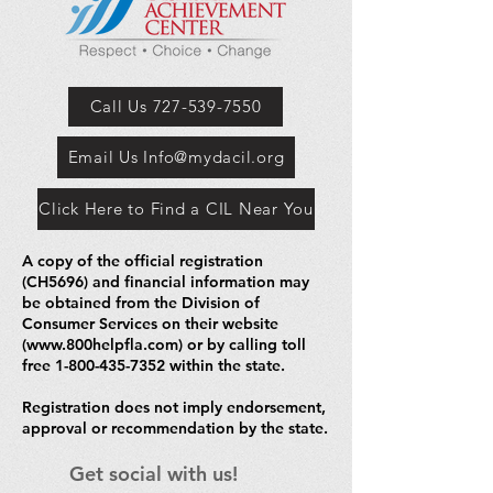
Call Us 727-539-7550
Email Us Info@mydacil.org
Click Here to Find a CIL Near You
A copy of the official registration
(CH5696) and financial information may
be obtained from the Division of
Consumer Services on their website
(
www.800helpfla.com
) or by calling toll
free
1-800-435-7352
within the state.
Registration does not imply endorsement,
approval or recommendation by the state.
Get social with us!