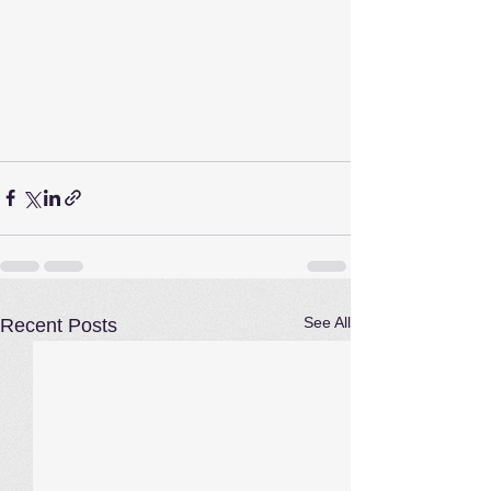
See All
Recent Posts