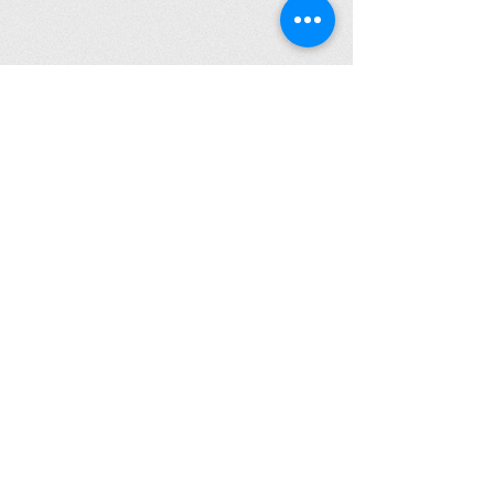
Click to Read Our Accessibility Statement