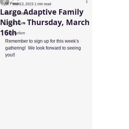
All Posts
Mar 13, 2023
1 min read
Largo Adaptive Family
Planet Home
Night - Thursday, March
Learn More
16th
Take Action
Remember to sign up for this week's 
gathering!  We look forward to seeing 
you!!