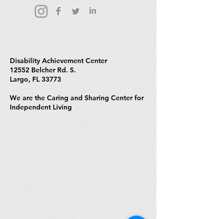
Disability Achievement Center
12552 Belcher Rd. S.
Largo, FL 33773
We are the Caring and Sharing Center for
Independent Living