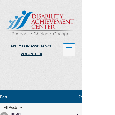
APPLY FOR ASSISTANCE
VOLUNTEER
Post
All Posts
jodya4