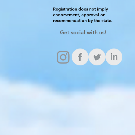
Registration does not imply
endorsement, approval or
recommendation by the state.
Get social with us!