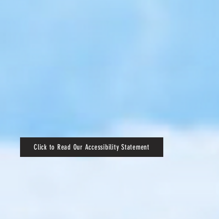
Click to Read Our Accessibility Statement