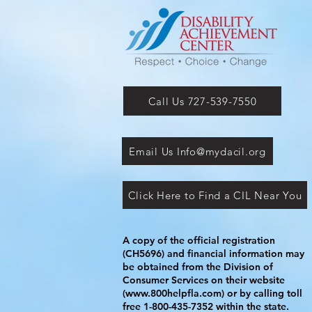
Call Us 727-539-7550
Email Us Info@mydacil.org
Click Here to Find a CIL Near You
A copy of the official registration
(CH5696) and financial information may
be obtained from the Division of
Consumer Services on their website
(
www.800helpfla.com
) or by calling toll
free 1-800-435-7352 within the state.