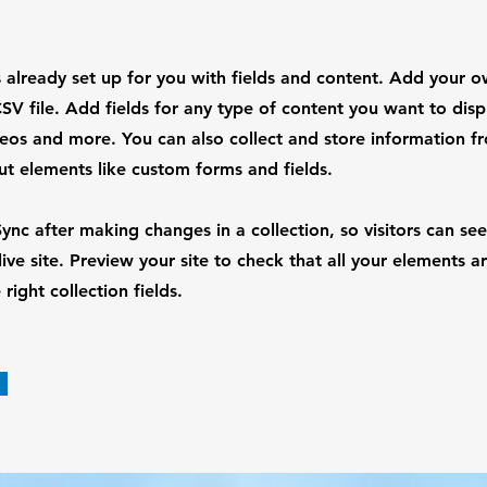
is already set up for you with fields and content. Add your 
SV file. Add fields for any type of content you want to displ
deos and more. You can also collect and store information fr
put elements like custom forms and fields.
Sync after making changes in a collection, so visitors can s
ive site. Preview your site to check that all your elements a
right collection fields.