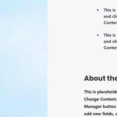
This i
and cl
This i
and cl
Conten
About t
This is placehold
Change Content. 
Manager button i
add new fields, 