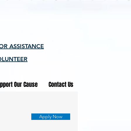
FOR ASSISTANCE
OLUNTEER
pport Our Cause
Contact Us
Apply Now