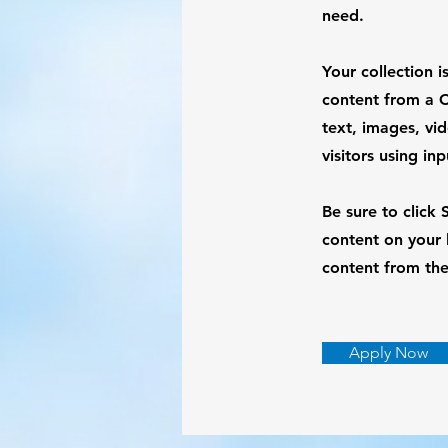
need.
Your collection 
content from a C
text, images, vi
visitors using in
Be sure to click 
content on your l
content from the 
Apply Now