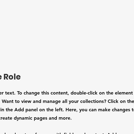
 Role
er text. To change this content, double-click on the element
Want to view and manage all your collections? Click on th
n the Add panel on the left. Here, you can make changes t
 create dynamic pages and more.