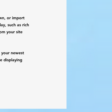
own, or import
ay, such as rich
om your site
ee your newest
re displaying