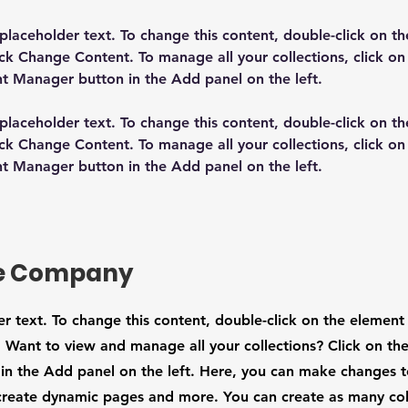
s placeholder text. To change this content, double-click on t
ick Change Content. To manage all your collections, click on
s placeholder text. To change this content, double-click on t
ick Change Content. To manage all your collections, click on
t Manager button in the Add panel on the left.
he Company
er text. To change this content, double-click on the element
Want to view and manage all your collections? Click on th
n the Add panel on the left. Here, you can make changes t
create dynamic pages and more. You can create as many col