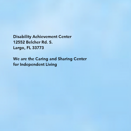
Disability Achievement Center
12552 Belcher Rd. S.
Largo, FL 33773
We are the Caring and Sharing Center
for Independent Living