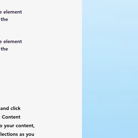
he element 
 the 
he element 
 the 
 and click
e Content
o your content,
lections as you