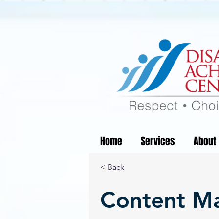
Home
Services
About
< Back
Content M