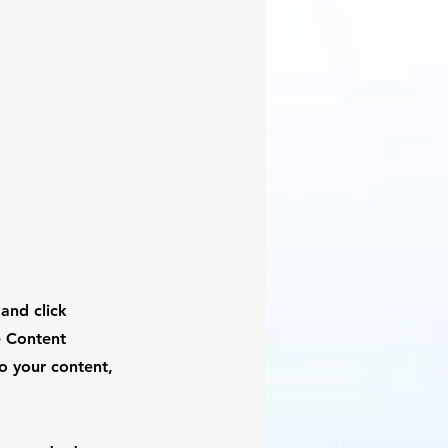
 and click
e Content
o your content,