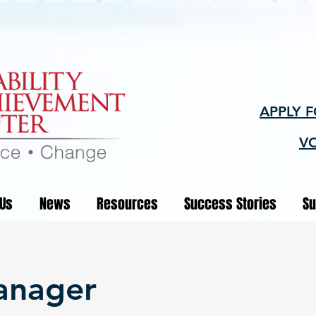
APPLY 
V
 Us
News
Resources
Success Stories
Su
anager