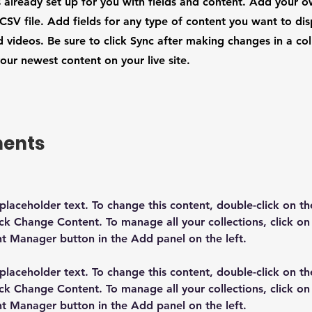
is already set up for you with fields and content. Add your 
CSV file. Add fields for any type of content you want to disp
 videos. Be sure to click Sync after making changes in a col
your newest content on your live site.
ments
s placeholder text. To change this content, double-click on t
ick Change Content. To manage all your collections, click on
s placeholder text. To change this content, double-click on t
ick Change Content. To manage all your collections, click on