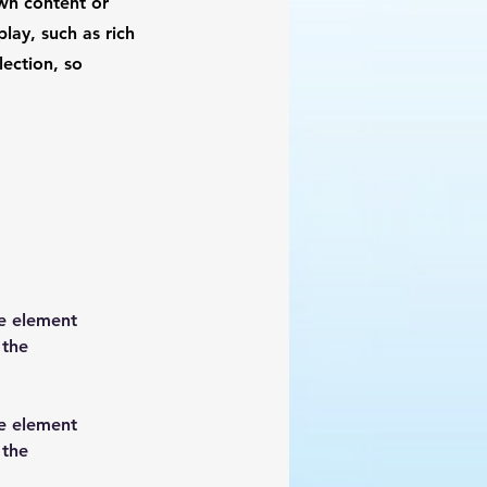
own content or
lay, such as rich
lection, so
he element 
 the 
he element 
 the 