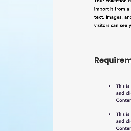
Your collection 
import it from a 
text, images, and
visitors can see 
Require
This i
and cl
This i
and cl