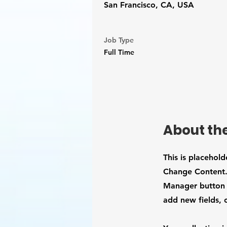
San Francisco, CA, USA
Job Type
Full Time
About the
This is placehold
Change Content. 
Manager button i
add new fields,