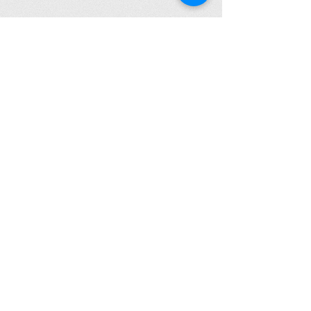
Click to Read Our Accessibility Statement