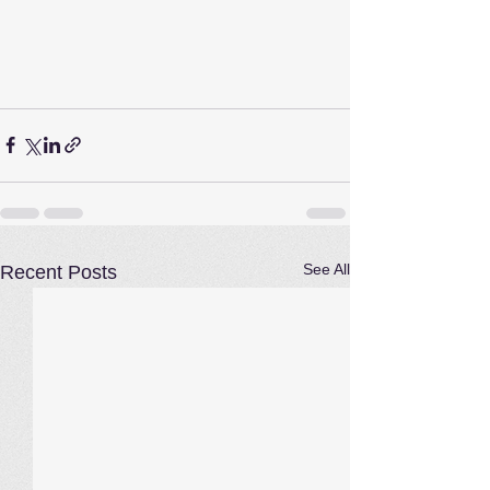
See All
Recent Posts