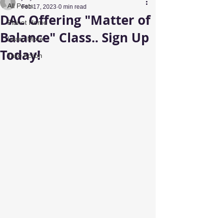
All Posts
Feb 17, 2023
0 min read
DAC Offering "Matter of
Planet Home
Balance" Class.. Sign Up
Learn More
Today!
Take Action