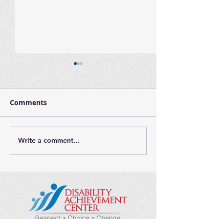
Comments
Write a comment...
Largo Adaptive Family
International
Night - Thursday,
Day
March 16th