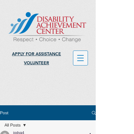
APPLY FOR ASSISTANCE
VOLUNTEER
Post
All Posts
jodya4