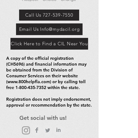
Call Us 727-539-7550
Email Us Info@mydacil.org
Click Here to Find a CIL Near You
A copy of the official registration
(CH5696) and financial information may
be obtained from the Division of
Consumer Services on their website
(
www.800helpfla.com
) or by calling toll
free
1-800-435-7352
within the state.
Registration does not imply endorsement,
approval or recommendation by the state.
Get social with us!