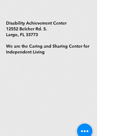
Disability Achievement Center
12552 Belcher Rd. S.
Largo, FL 33773
We are the Caring and Sharing Center for
Independent Living