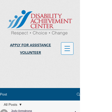
APPLY FOR ASSISTANCE
VOLUNTEER
Post
All Posts
Jody Armstrong