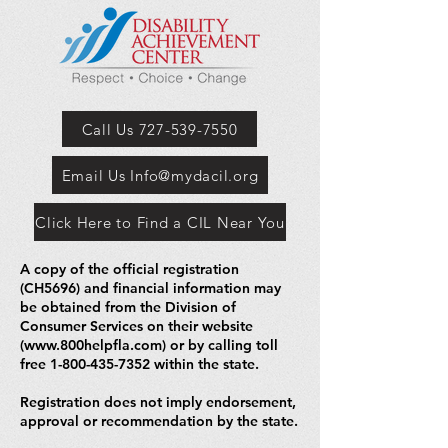
Call Us 727-539-7550
Email Us Info@mydacil.org
Click Here to Find a CIL Near You
A copy of the official registration
(CH5696) and financial information may
be obtained from the Division of
Consumer Services on their website
(
www.800helpfla.com
) or by calling toll
free
1-800-435-7352
within the state.
Registration does not imply endorsement,
approval or recommendation by the state.