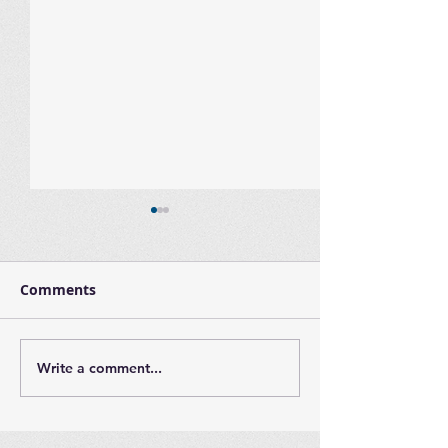
Comments
Write a comment...
Largo Adaptive Family
International
Night - Thursday,
Day
March 16th