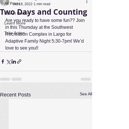
All Posts
Oct 18, 2022
1 min read
Two Days and Counting
Planet Home
Are you ready to have some fun?? Join 
Learn More
in this Thursday at the Southwest 
Take Action
Recreation Complex in Largo for 
Adaptive Family Night 5:30-7pm! We’d 
love to see you!!
See All
Recent Posts