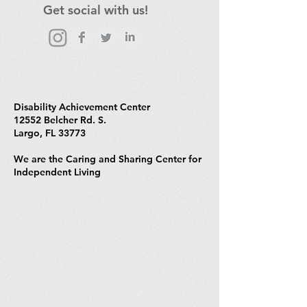
Get social with us!
Disability Achievement Center
12552 Belcher Rd. S.
Largo, FL 33773
We are the Caring and Sharing Center for
Independent Living