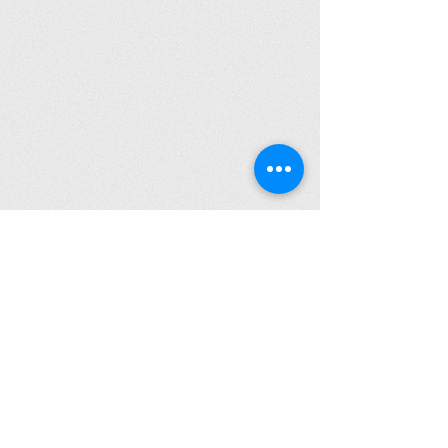
Click to Read Our Accessibility Statement